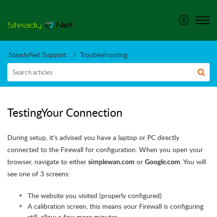
SteadyNet Support
Troubleshooting
TestingYour Connection
During setup, it's advised you have a laptop or PC directly
connected to the Firewall for configuration. When you open your
browser, navigate to either
or
. You will
simplewan.com
Google.com
see one of 3 screens:
The website you visited (properly configured)
A calibration screen, this means your Firewall is configuring
still. allow a few more minutes