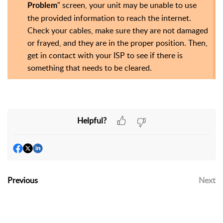
" screen, your unit may be unable to use
Problem
the provided information to reach the internet.
Check your cables, make sure they are not damaged
or frayed, and they are in the proper position. Then,
get in contact with your ISP to see if there is
something that needs to be cleared.
Helpful?
Previous
Next