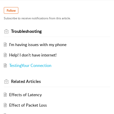
Follow
Subscribe to receive notifications from this article.
Troubleshooting
I'm having issues with my phone
Help! I don't have internet!
TestingYour Connection
Related
Articles
Effects of Latency
Effect of Packet Loss