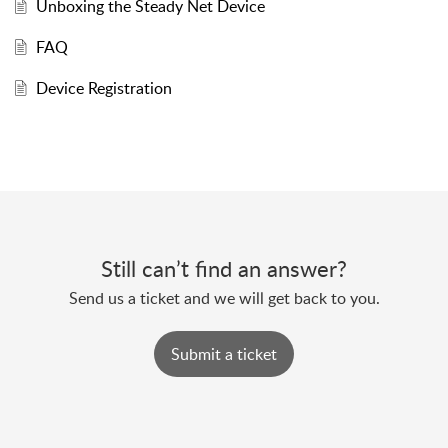
Unboxing the Steady Net Device
FAQ
Device Registration
Still can’t find an answer?
Send us a ticket and we will get back to you.
Submit a ticket