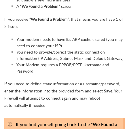
A “
” screen
We Found a Problem
If you receive “
”, that means you are have 1 of
We Found a Problem
3 issues.
Your modem needs to have it's ARP cache cleared (you may
need to contact your ISP)
You need to provide/correct the static connection
information (IP Address, Subnet Mask and Default Gateway)
Your Modem requires a PPPOE/PPTP Username and
Password
If you need to define static information or a username/password,
enter the information into the provided form and select
. Your
Save
Firewall will attempt to connect again and may reboot
automatically if needed.
If you find yourself going back to the "
We Found a