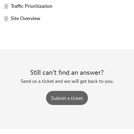
Traffic Prioritization
Site Overview
Still can’t find an answer?
Send us a ticket and we will get back to you.
Submit a ticket