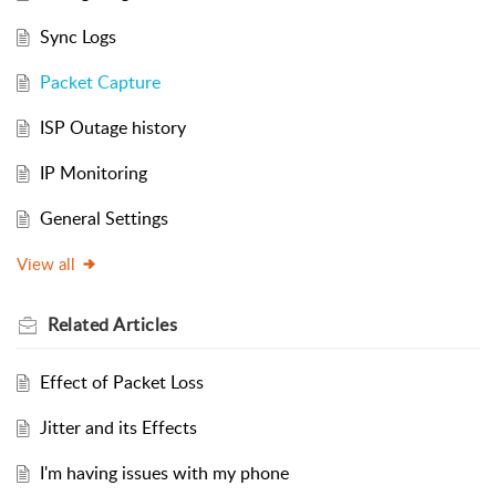
Sync Logs
Packet Capture
ISP Outage history
IP Monitoring
General Settings
View all
Related
Articles
Effect of Packet Loss
Jitter and its Effects
I'm having issues with my phone