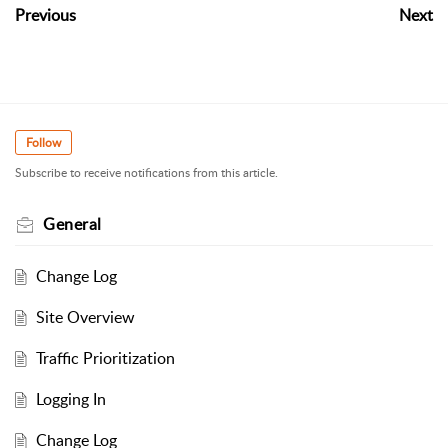
Previous
Next
Follow
Subscribe to receive notifications from this article.
General
Change Log
Site Overview
Traffic Prioritization
Logging In
Change Log