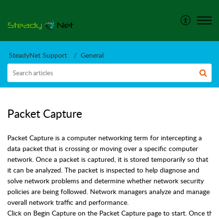
SteadyNet Support
General
Packet Capture
Packet Capture is a computer networking term for intercepting a
data packet that is crossing or moving over a specific computer
network. Once a packet is captured, it is stored temporarily so that
it can be analyzed. The packet is inspected to help diagnose and
solve network problems and determine whether network security
policies are being followed. Network managers analyze and manage
overall network traffic and performance.
Click on Begin Capture on the Packet Capture page to start. Once the 