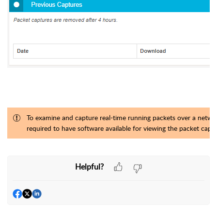
To examine and capture real-time running packets over a networ
required to have software available for viewing the packet cap
Helpful?