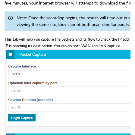
five minutes, your Internet browser will attempt to download the file.
Note: Once the recording begins, the results will time out in ap
viewing the same site, they cannot both pcap simultaneously.
This tab will help you capture the packets and its flow to check the IP addres
IP is reaching its destination. You can do both WAN and LAN capture.