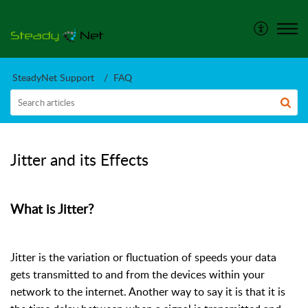
SteadyNet Support
FAQ
Jitter and its Effects
What is Jitter?
Jitter is the variation or fluctuation of speeds your data
gets transmitted to and from the devices within your
network to the internet. Another way to say it is that it is