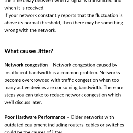
the time delay between when a signal is transmitted and
when it is received.
If your network constantly reports that the fluctuation is
above its normal threshold, then there may be something
wrong with the network.
What causes Jitter?
– Network congestion caused by
Network congestion
insufficient bandwidth is a common problem. Networks
become overcrowded with traffic congestion when too
many active devices are consuming bandwidth. There are
steps you can take to reduce network congestion which
we'll discuss later.
– Older networks with
Poor Hardware Performance
outdated equipment including routers, cables or switches
could be the causes of jitter.