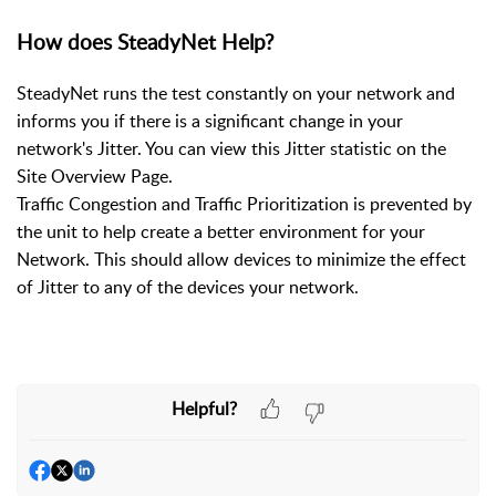
How does SteadyNet Help?
SteadyNet runs the test constantly on your network and
informs you if there is a significant change in your
network's Jitter. You can view this Jitter statistic on the
Site Overview Page.
Traffic Congestion and Traffic Prioritization is prevented by
the unit to help create a better environment for your
Network. This should allow devices to minimize the effect
of Jitter to any of the devices your network.
Helpful?