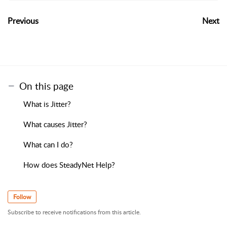
Previous
Next
On this page
What is Jitter?
What causes Jitter?
What can I do?
How does SteadyNet Help?
Follow
Subscribe to receive notifications from this article.