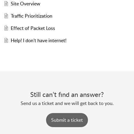
Site Overview
Traffic Prioritization
Effect of Packet Loss
Help! I don't have internet!
Still can’t find an answer?
Send us a ticket and we will get back to you.
Submit a ticket