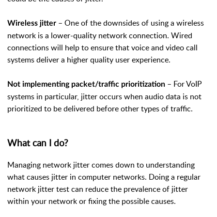
– One of the downsides of using a wireless
Wireless jitter
network is a lower-quality network connection. Wired
connections will help to ensure that voice and video call
systems deliver a higher quality user experience.
– For VoIP
Not implementing packet/traffic prioritization
systems in particular, jitter occurs when audio data is not
prioritized to be delivered before other types of traffic.
What can I do?
Managing network jitter comes down to understanding
what causes jitter in computer networks. Doing a regular
network jitter test can reduce the prevalence of jitter
within your network or fixing the possible causes.