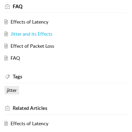
FAQ
Effects of Latency
Jitter and its Effects
Effect of Packet Loss
FAQ
Tags
jitter
Related
Articles
Effects of Latency