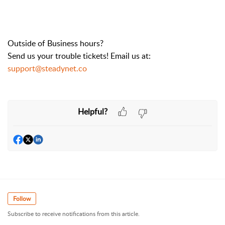
Outside of Business hours?
Send us your trouble tickets! Email us at:
support@steadynet.co
Helpful?
Follow
Subscribe to receive notifications from this article.