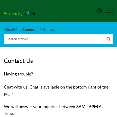
SteadyNet Support
Contact
Contact Us
Having trouble?
Chat with us! Chat is available on the bottom right of the
page.
We will answer your inquiries between
Az
8AM - 5PM
Time.