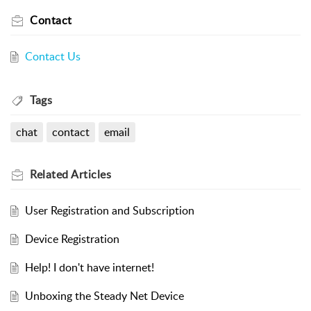
Contact
Contact Us
Tags
chat
contact
email
Related
Articles
User Registration and Subscription
Device Registration
Help! I don't have internet!
Unboxing the Steady Net Device