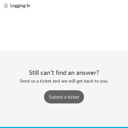
Logging In
Still can’t find an answer?
Send us a ticket and we will get back to you.
Submit a ticket